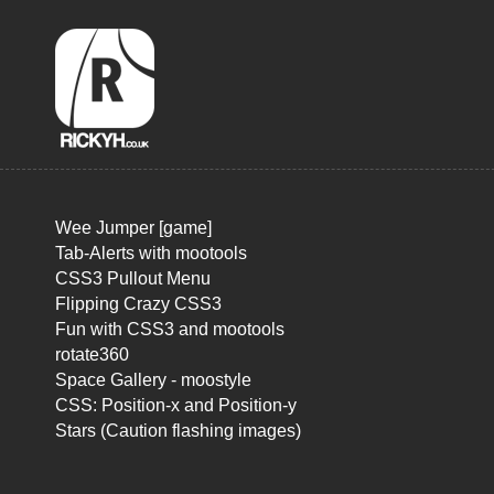
Wee Jumper [game]
Tab-Alerts with mootools
CSS3 Pullout Menu
Flipping Crazy CSS3
Fun with CSS3 and mootools
rotate360
Space Gallery - moostyle
CSS: Position-x and Position-y
Stars (Caution flashing images)