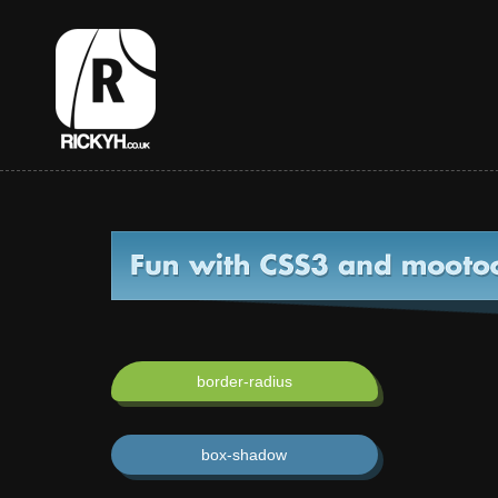
border-radius
box-shadow